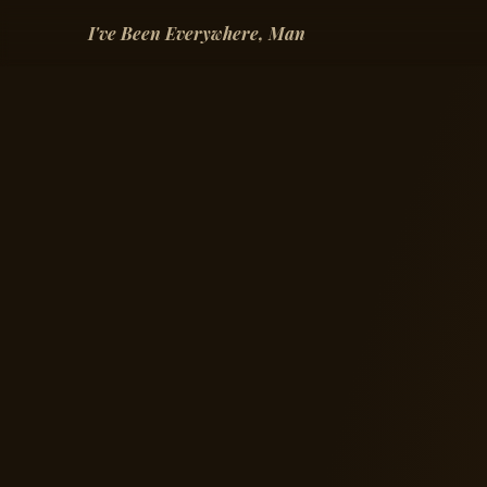
I've Been Everywhere, Man