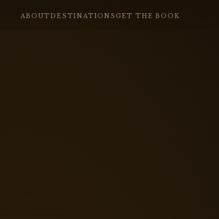
ABOUT
DESTINATIONS
GET THE BOOK