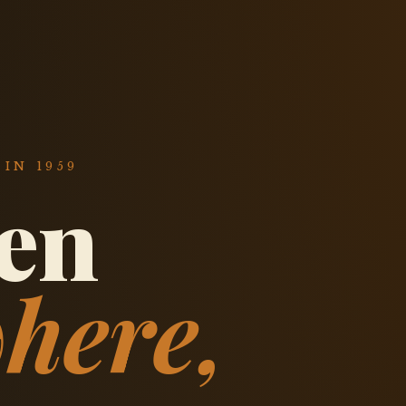
IN 1959
een
here,