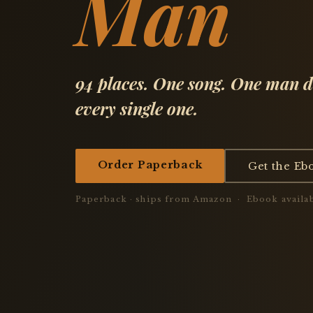
Man
94 places. One song. One man d
every single one.
Order Paperback
Get the Eb
Paperback · ships from Amazon · Ebook availab