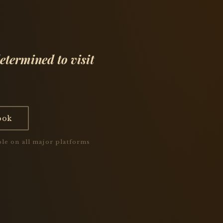
etermined to visit
ook
le on all major platforms