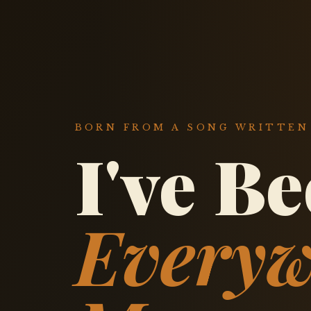
BORN FROM A SONG WRITTEN 
I've B
Everyw